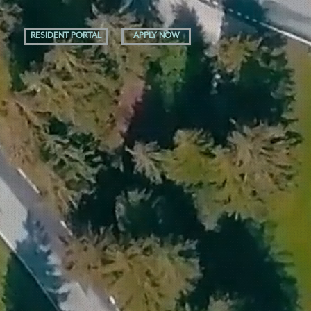
RESIDENT PORTAL
APPLY NOW