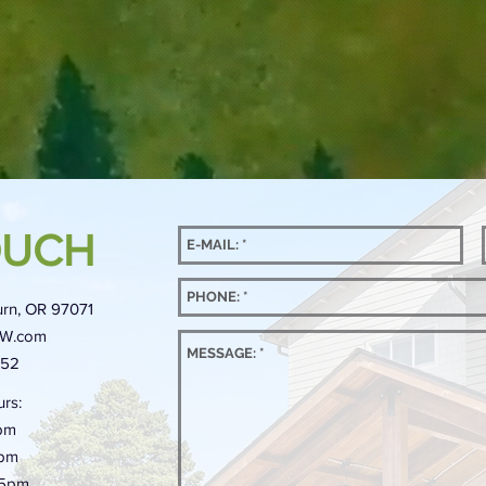
OUCH
rn, OR 97071
NW.com
452
rs:
pm
5pm
-5pm