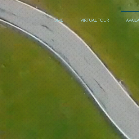
HOME
VIRTUAL TOUR
AVAILA