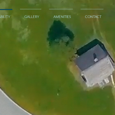
BILITY
GALLERY
AMENITIES
CONTACT