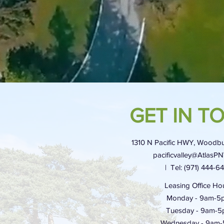
GET IN T
1310 N Pacific HWY, Woodbu
pacificvalley@AtlasP
| Tel: (971) 444-6
Leasing Office Hou
Monday - 9am-5
Tuesday - 9am-
Wednesday - 9am